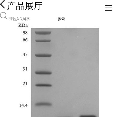
产品展厅
搜索