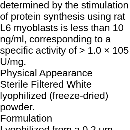
determined by the stimulation
of protein synthesis using rat
L6 myoblasts is less than 10
ng/ml, corresponding to a
specific activity of > 1.0 × 105
U/mg.
Physical Appearance
Sterile Filtered White
lyophilized (freeze-dried)
powder.
Formulation
Lyophilized from a 0.2 μm