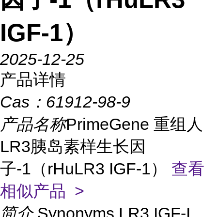
IGF-1）
2025-12-25
产品详情
Cas：
61912-98-9
产品名称
PrimeGene 重组人
LR3胰岛素样生长因
子-1（rHuLR3 IGF-1）
查看
相似产品 >
简介
Synonyms LR3 IGF-I