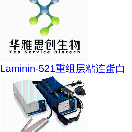
Laminin-521重组层粘连蛋白