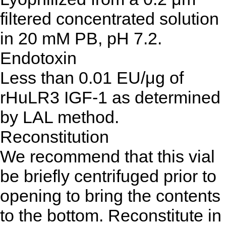
filtered concentrated solution
in 20 mM PB, pH 7.2.
Endotoxin
Less than 0.01 EU/μg of
rHuLR3 IGF-1 as determined
by LAL method.
Reconstitution
We recommend that this vial
be briefly centrifuged prior to
opening to bring the contents
to the bottom. Reconstitute in