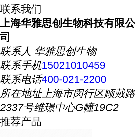
联系我们
上海华雅思创生物科技有限公
司
联系人
华雅思创生物
联系手机
15021010459
联系电话
400-021-2200
所在地址
上海市闵行区顾戴路
2337号维璟中心G幢19C2
推荐产品