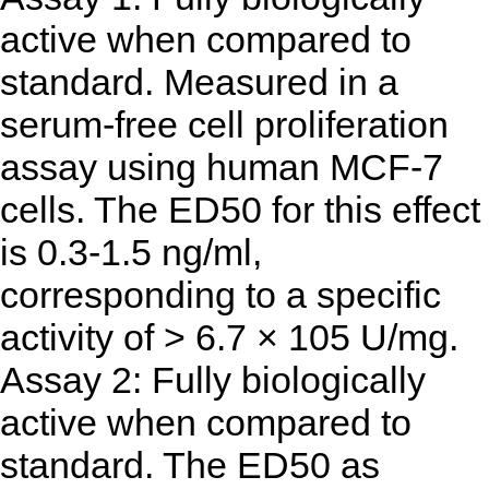
active when compared to
standard. Measured in a
serum-free cell proliferation
assay using human MCF-7
cells. The ED50 for this effect
is 0.3-1.5 ng/ml,
corresponding to a specific
activity of > 6.7 × 105 U/mg.
Assay 2: Fully biologically
active when compared to
standard. The ED50 as