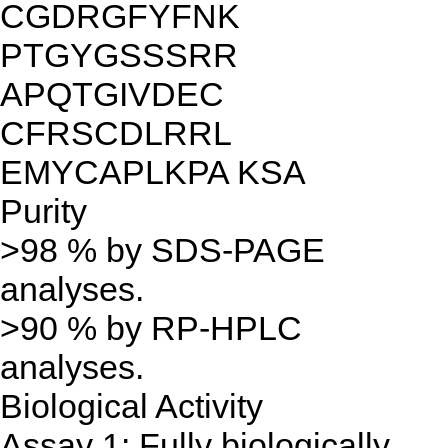
CGDRGFYFNK
PTGYGSSSRR
APQTGIVDEC
CFRSCDLRRL
EMYCAPLKPA KSA
Purity
>98 % by SDS-PAGE
analyses.
>90 % by RP-HPLC
analyses.
Biological Activity
Assay 1: Fully biologically