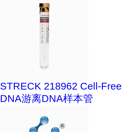
STRECK 218962 Cell-Free
DNA游离DNA样本管