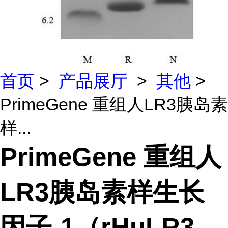
首页
>
产品展厅
>
其他
>
PrimeGene 重组人LR3胰岛素
样...
PrimeGene 重组人
LR3胰岛素样生长
因子-1（rHuLR3