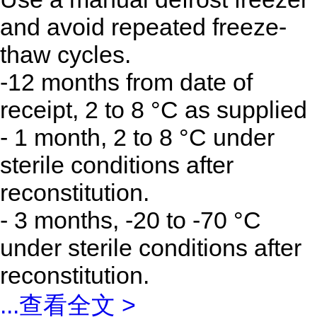
and avoid repeated freeze-
thaw cycles.
-12 months from date of
receipt, 2 to 8 °C as supplied
- 1 month, 2 to 8 °C under
sterile conditions after
reconstitution.
- 3 months, -20 to -70 °C
under sterile conditions after
reconstitution.
...
查看全文 >