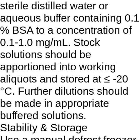
sterile distilled water or
aqueous buffer containing 0.1
% BSA to a concentration of
0.1-1.0 mg/mL. Stock
solutions should be
apportioned into working
aliquots and stored at ≤ -20
°C. Further dilutions should
be made in appropriate
buffered solutions.
Stability & Storage
Use a manual defrost freezer