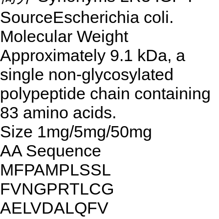
SourceEscherichia coli.
Molecular Weight
Approximately 9.1 kDa, a
single non-glycosylated
polypeptide chain containing
83 amino acids.
Size 1mg/5mg/50mg
AA Sequence
MFPAMPLSSL
FVNGPRTLCG
AELVDALQFV