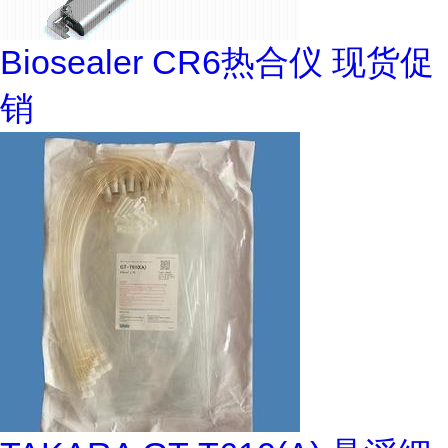
Biosealer CR6热合仪 现货促
销